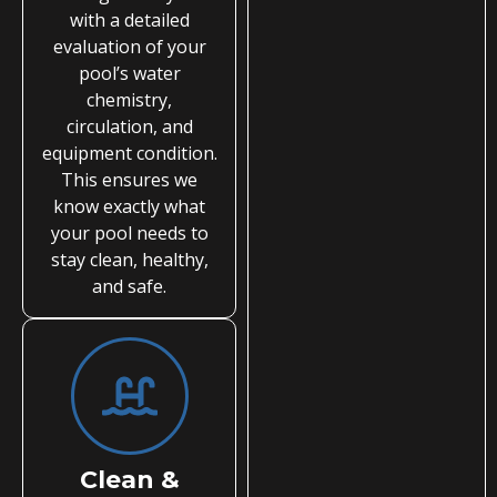
with a detailed
evaluation of your
pool’s water
chemistry,
circulation, and
equipment condition.
This ensures we
know exactly what
your pool needs to
stay clean, healthy,
and safe.
Clean &