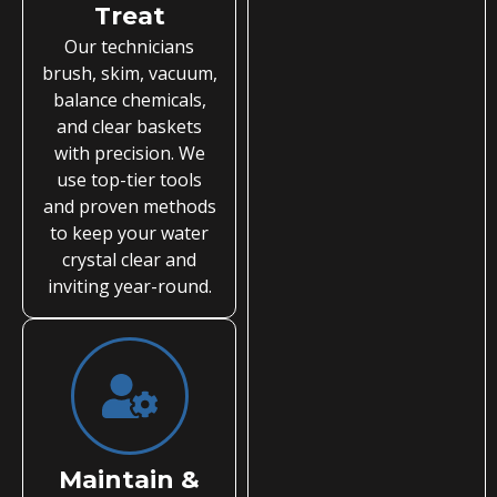
Treat
Our technicians
brush, skim, vacuum,
balance chemicals,
and clear baskets
with precision. We
use top-tier tools
and proven methods
to keep your water
crystal clear and
inviting year-round.
Maintain &