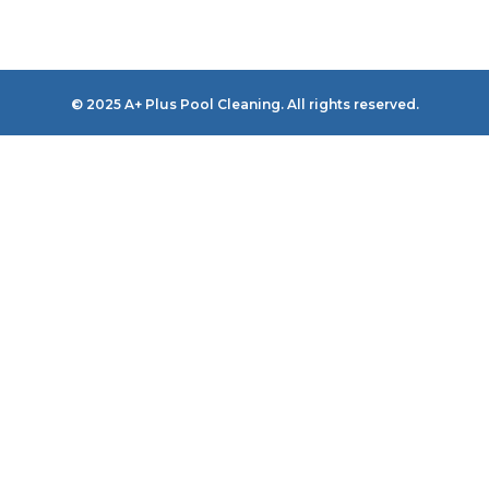
© 2025 A+ Plus Pool Cleaning. All rights reserved.