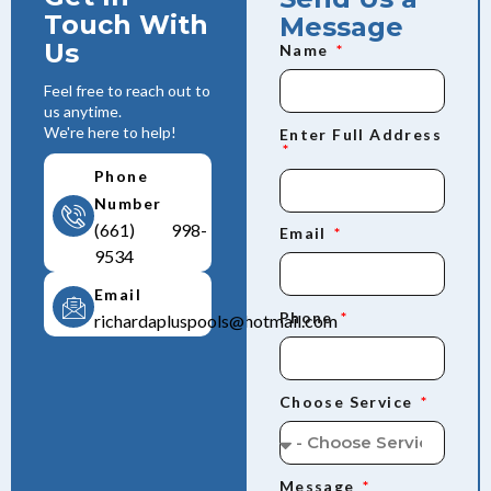
Touch With
Message
Us
Name
Feel free to reach out to
us anytime.
We're here to help!
Enter Full Address
Phone
Number
(661) 998-
Email
9534
Email
Phone
richardapluspools@hotmail.com
Choose Service
Message