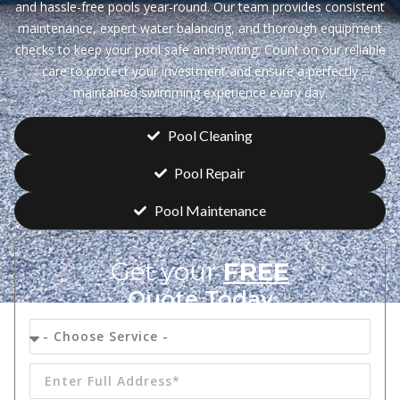
and hassle-free pools year-round. Our team provides consistent
maintenance, expert water balancing, and thorough equipment
checks to keep your pool safe and inviting. Count on our reliable
care to protect your investment and ensure a perfectly
maintained swimming experience every day.
Pool Cleaning
Pool Repair
Pool Maintenance
Get your
FREE
Quote Today