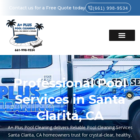
Contact us for a Free Quote today
(661) 998-9534
Professional Pool
Services in Santa
Clarita, CA
A+ Plus Pool Cleaning delivers Reliable Pool Cleaning Services
Santa Clarita, CA homeowners trust for crystal-clear, healthy,