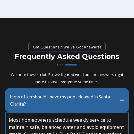
Got Questions? We’ve Got Answers!
Frequently Asked Questions
We hear these a lot. So, we figured we'd put the answers right
here to save everyone some time.
How often should I have my pool cleaned in Santa
Clarita?
Most homeowners schedule weekly service to
maintain safe, balanced water and avoid equipment