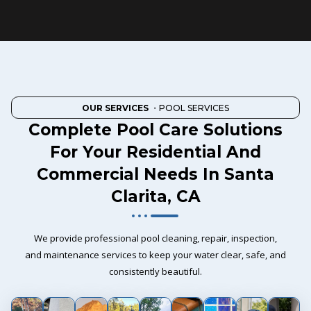
OUR SERVICES
・POOL SERVICES
Complete Pool Care Solutions
For Your Residential And
Commercial Needs In Santa
Clarita, CA
We provide professional pool cleaning, repair, inspection,
and maintenance services to keep your water clear, safe, and
consistently beautiful.