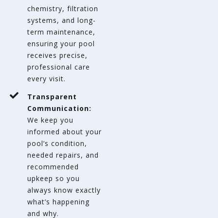
chemistry, filtration
systems, and long-
term maintenance,
ensuring your pool
receives precise,
professional care
every visit.
Transparent
Communication:
We keep you
informed about your
pool’s condition,
needed repairs, and
recommended
upkeep so you
always know exactly
what’s happening
and why.