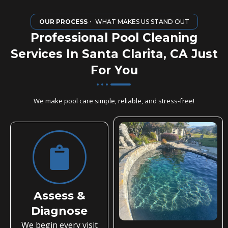
OUR PROCESS
・ WHAT MAKES US STAND OUT
Professional Pool Cleaning
Services In Santa Clarita, CA Just
For You
We make pool care simple, reliable, and stress-free!
Assess &
Diagnose
We begin every visit