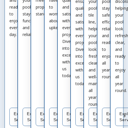
and
your
meets
have
quality
ensuring
your
pool
discolo
ready
pool
proper
to
and
quality
pool’s
stay
helpin
to
stays
standards.
worry
satisfaction
and
tile
safe,
your
enjoy
functional
about
with
satisfaction
line,
efficient,
pool
every
and
upkeep.
every
with
helping
reliable,
look
day.
reliable.
project.
every
your
and
refres
Dive
project.
pool
ready
clear,
into
Dive
look
to
and
excellence
into
fresh,
enjoy
ready
with
excellence
clean,
all
to
us
with
and
year
enjoy
today.
us
well-
round.
all
today.
maintained
year
all
round.
year
round.
Explore
Explore
Explore
Explore
Explore
Explore
Explore
Explore
Exp
Service
Service
Service
Service
Service
Service
Service
Service
Ser