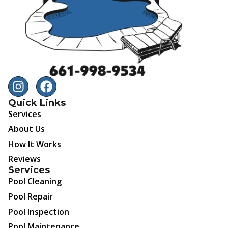
Quick Links
Services
About Us
How It Works
Reviews
Services
Pool Cleaning
Pool Repair
Pool Inspection
Pool Maintenance