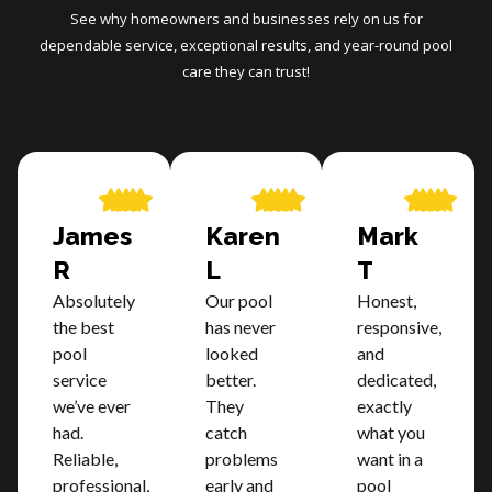
See why homeowners and businesses rely on us for
dependable service, exceptional results, and year-round pool
care they can trust!
James
Karen
Mark
R
L
T
Absolutely
Our pool
Honest,
the best
has never
responsive,
pool
looked
and
service
better.
dedicated,
we’ve ever
They
exactly
had.
catch
what you
Reliable,
problems
want in a
professional,
early and
pool