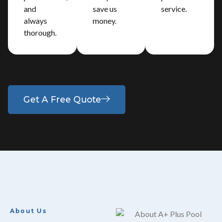
and
save us
service.
always
money.
thorough.
Get A Free Quote
About Us