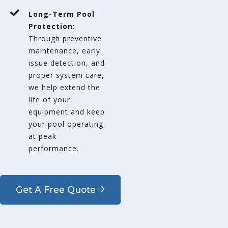
Long-Term Pool
Protection:
Through preventive
maintenance, early
issue detection, and
proper system care,
we help extend the
life of your
equipment and keep
your pool operating
at peak
performance.
Get A Free Quote