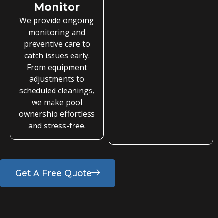
Monitor
We provide ongoing
monitoring and
preventive care to
catch issues early.
From equipment
adjustments to
scheduled cleanings,
we make pool
ownership effortless
and stress-free.
Get A Free Quote