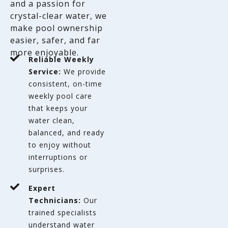
and a passion for
crystal-clear water, we
make pool ownership
easier, safer, and far
more enjoyable.
Reliable Weekly
Service:
We provide
consistent, on-time
weekly pool care
that keeps your
water clean,
balanced, and ready
to enjoy without
interruptions or
surprises.
Expert
Technicians:
Our
trained specialists
understand water