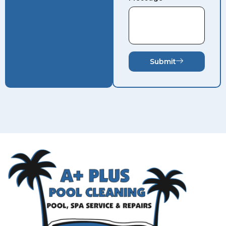
Submit