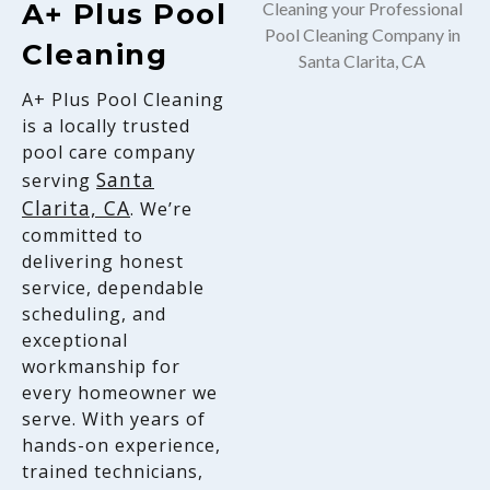
A+ Plus Pool
Cleaning
A+ Plus Pool Cleaning
is a locally trusted
pool care company
Santa
serving
Clarita, CA
. We’re
committed to
delivering honest
service, dependable
scheduling, and
exceptional
workmanship for
every homeowner we
serve. With years of
hands-on experience,
trained technicians,