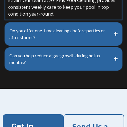
strain. Our team at A+ Plus Pool Cleaning provides
consistent weekly care to keep your pool in top
condition year-round.
Do you offer one-time cleanings before parties or
after storms?
Can you help reduce algae growth during hotter
months?
Get In
Send Us a