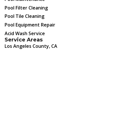
Pool Filter Cleaning
Pool Tile Cleaning
Pool Equipment Repair
Acid Wash Service
Service Areas
Los Angeles County, CA