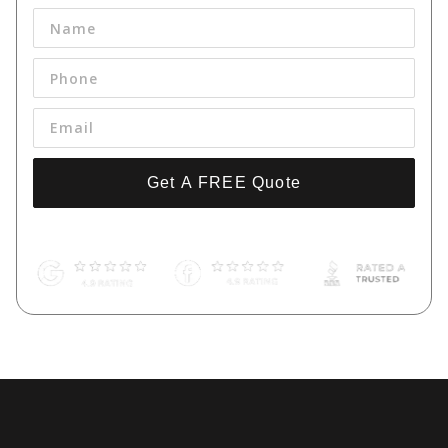
Get A FREE Quote
By pressing 'Get a FREE Quote' you are agreeing to our terms and
conditions and privacy policy, and consenting to receive text
messages. To unsubscribe, text STOP to (661) 998-9534.