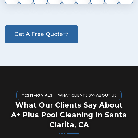
Get A Free Quote
TESTIMONIALS
・ WHAT CLIENTS SAY ABOUT US
What Our Clients Say About
A+ Plus Pool Cleaning In Santa
Clarita, CA