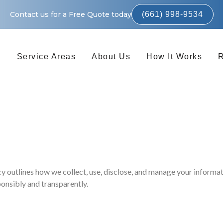
Contact us for a Free Quote today
(661) 998-9534
s
Service Areas
About Us
How It Works
 outlines how we collect, use, disclose, and manage your informati
onsibly and transparently.