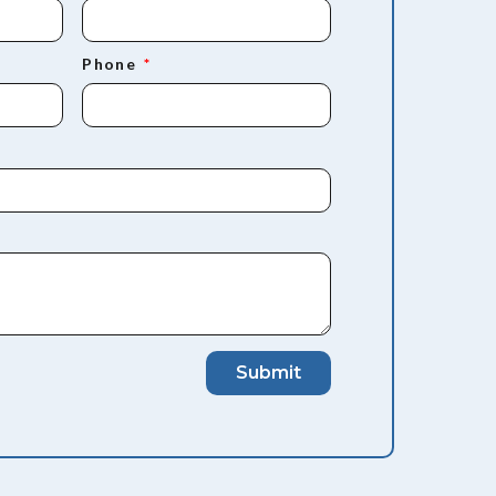
Phone
Submit