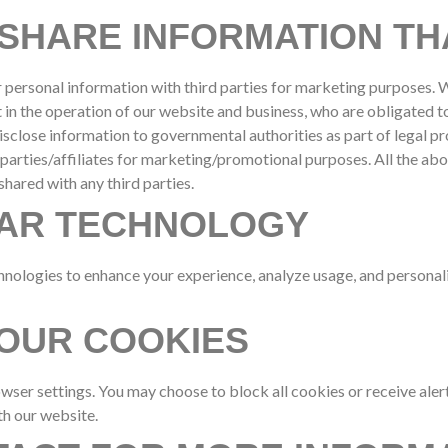
SHARE INFORMATION TH
ur personal information with third parties for marketing purposes.
t in the operation of our website and business, who are obligated t
disclose information to governmental authorities as part of legal p
 parties/affiliates for marketing/promotional purposes. All the ab
shared with any third parties.
LAR TECHNOLOGY
nologies to enhance your experience, analyze usage, and personaliz
OUR COOKIES
er settings. You may choose to block all cookies or receive alert
h our website.