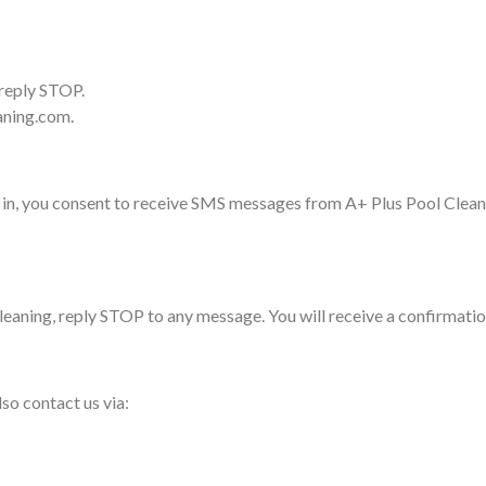
 reply STOP.
eaning.com.
in, you consent to receive SMS messages from A+ Plus Pool Cleanin
aning, reply STOP to any message. You will receive a confirmation
so contact us via: