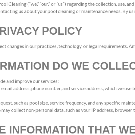
ool Cleaning (“we,” “our,” or “us”) regarding the collection, use, 
ontacting us about your pool cleaning or maintenance needs. By usin
RIVACY POLICY
ect changes in our practices, technology, or legal requirements. A
ORMATION DO WE COLLE
ide and improve our services:
e, email address, phone number, and service address, which we use
equest, such as pool size, service frequency, and any specific main
e may collect non-personal data, such as your IP address, browser 
E INFORMATION THAT W