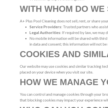
WITH WHOM DO WE 
A+ Plus Pool Cleaning does not sell, rent, or share yo
Service Providers
: Trusted partners who assis
Legal Authorities
: If required by law, we may 
No mobile information will be shared with third
in data and consent; this information will not be 
COOKIES AND SIMI
Our website may use cookies and similar tracking tech
placed on your device when you visit our site.
HOW WE MANAGE Y
You can control and manage cookies through your brows
that blocking cookies may impact your experience wit