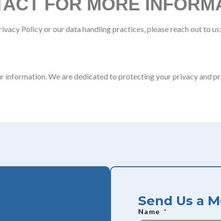
ACT FOR MORE INFORM
ivacy Policy or our data handling practices, please reach out to us
r information. We are dedicated to protecting your privacy and pr
Send Us a 
Name