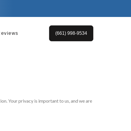
Reviews
(661) 998-9534
on. Your privacy is important to us, and we are