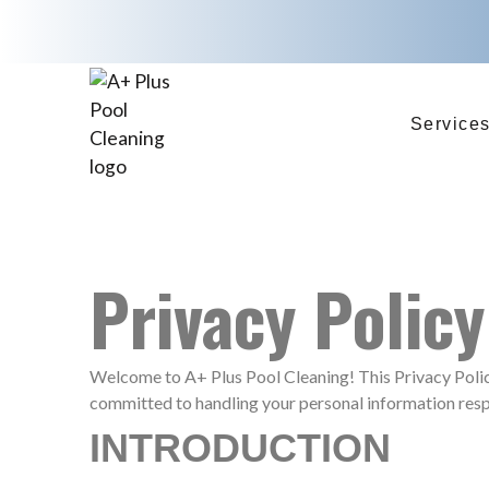
Service
Privacy Policy
Welcome to A+ Plus Pool Cleaning! This Privacy Policy
committed to handling your personal information resp
INTRODUCTION