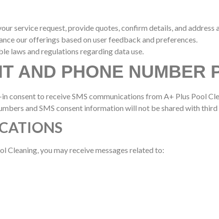
ur service request, provide quotes, confirm details, and address 
hance our offerings based on user feedback and preferences.
ble laws and regulations regarding data use.
NT AND PHONE NUMBER 
-in consent to receive SMS communications from A+ Plus Pool Cle
mbers and SMS consent information will not be shared with third 
CATIONS
l Cleaning, you may receive messages related to: