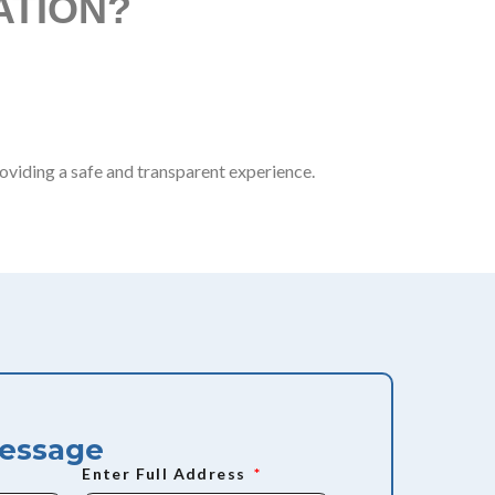
ATION?
:
oviding a safe and transparent experience.
Message
Enter Full Address