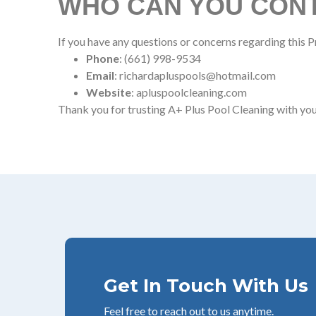
WHO CAN YOU CONT
If you have any questions or concerns regarding this Pr
Phone
: (661) 998-9534
Email
: richardapluspools@hotmail.com
Website
: apluspoolcleaning.com
Thank you for trusting A+ Plus Pool Cleaning with you
Get In Touch With Us
Feel free to reach out to us anytime.