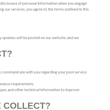
and disclosure of personal information when you engage
g our services, you agree to the terms outlined in this
ny updates will be posted on our website, and we
CT?
 to communicate with you regarding your pool service
tenance requirements.
type, and other technical information to improve
E COLLECT?