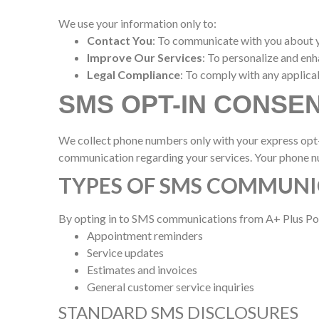
We use your information only to:
Contact You
: To communicate with you about yo
Improve Our Services
: To personalize and en
Legal Compliance
: To comply with any applica
SMS OPT-IN CONSE
We collect phone numbers only with your express opt
communication regarding your services. Your phone nu
TYPES OF SMS COMMUNI
By opting in to SMS communications from A+ Plus Poo
Appointment reminders
Service updates
Estimates and invoices
General customer service inquiries
STANDARD SMS DISCLOSURES