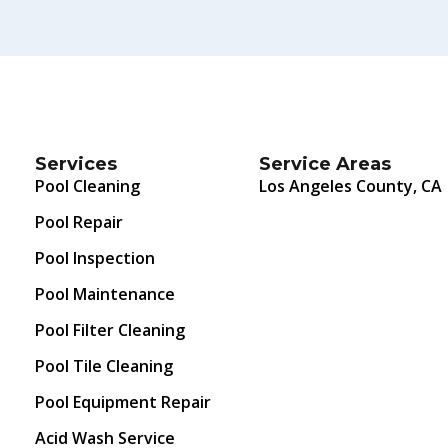
Services
Service Areas
Pool Cleaning
Los Angeles County, CA
Pool Repair
Pool Inspection
Pool Maintenance
Pool Filter Cleaning
Pool Tile Cleaning
Pool Equipment Repair
Acid Wash Service