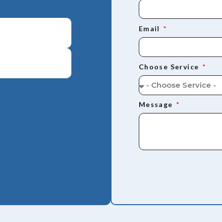
Email
Choose Service
Message