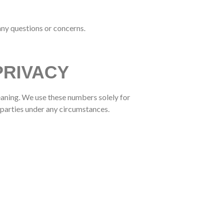
any questions or concerns.
PRIVACY
aning. We use these numbers solely for
parties under any circumstances.