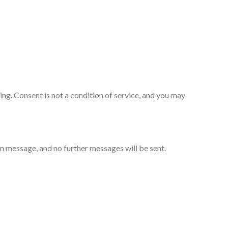
g. Consent is not a condition of service, and you may
 message, and no further messages will be sent.