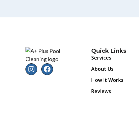
Quick Links
Services
About Us
How It Works
Reviews