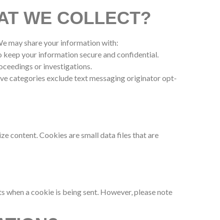
AT WE COLLECT?
 We may share your information with:
o keep your information secure and confidential.
roceedings or investigations.
ove categories exclude text messaging originator opt-
e content. Cookies are small data files that are
s when a cookie is being sent. However, please note