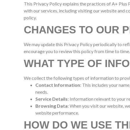
This Privacy Policy explains the practices of A+ Plus P
with our services, including visiting our website and c
policy.
CHANGES TO OUR P
We may update this Privacy Policy periodically to refl
encourage you to review this policy from time to time.
WHAT TYPE OF INF
We collect the following types of information to prov
Contact Information
: This includes your nam
needs.
Service Details
: Information relevant to your r
Browsing Data
: When you visit our website, w
website performance.
HOW DO WE USE TH