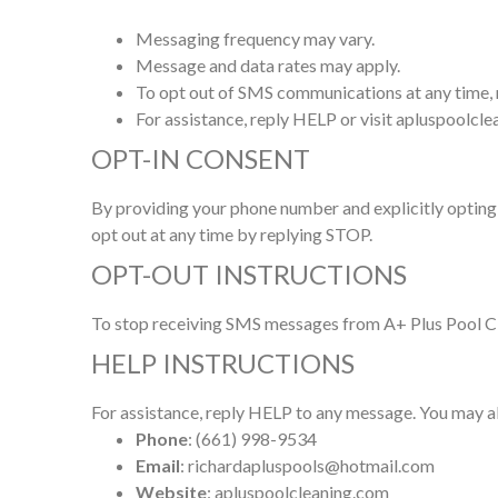
Messaging frequency may vary.
Message and data rates may apply.
To opt out of SMS communications at any time,
For assistance, reply HELP or visit apluspoolcl
OPT-IN CONSENT
By providing your phone number and explicitly opting 
opt out at any time by replying STOP.
OPT-OUT INSTRUCTIONS
To stop receiving SMS messages from A+ Plus Pool Cle
HELP INSTRUCTIONS
For assistance, reply HELP to any message. You may al
Phone
: (661) 998-9534
Email
: richardapluspools@hotmail.com
Website
: apluspoolcleaning.com