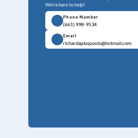
We're here to help!
Phone Number
(661) 998-9534
Email
richardapluspools@hotmail.com