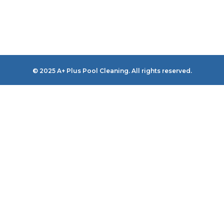
© 2025 A+ Plus Pool Cleaning. All rights reserved.