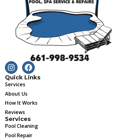
Quick Links
Services
About Us
How It Works
Reviews
Services
Pool Cleaning
Pool Repair