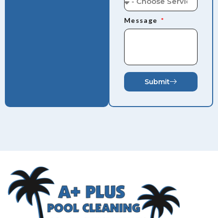
Message
Submit