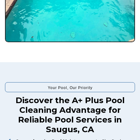
Your Pool, Our Priority
Discover the A+ Plus Pool
Cleaning Advantage for
Reliable Pool Services in
Saugus, CA