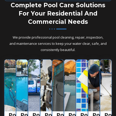
Complete Pool Care Solutions
For Your Residential And
Commercial Needs
We provide professional pool cleaning, repair, inspection,
and maintenance services to keep your water clear, safe, and
consistently beautiful.
Pool
Pool
Pool
Pool
Pool
Pool
Pool
Pool
Poo