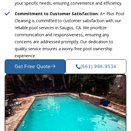
your specific needs, ensuring convenience and efficiency.
Commitment to Customer Satisfaction:
A+ Plus Pool
Cleaning is committed to customer satisfaction with our
reliable pool services in Saugus, CA. We prioritize
communication and responsiveness, ensuring any
concerns are addressed promptly. Our dedication to
quality service ensures a worry-free pool ownership
experience.
Get Free Quote
(661) 998-9534