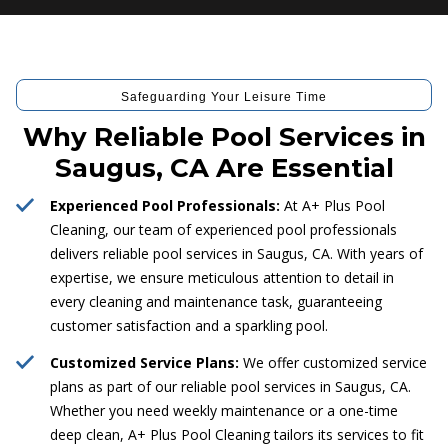
Safeguarding Your Leisure Time
Why Reliable Pool Services in
Saugus, CA Are Essential
Experienced Pool Professionals:
At A+ Plus Pool
Cleaning, our team of experienced pool professionals
delivers reliable pool services in Saugus, CA. With years of
expertise, we ensure meticulous attention to detail in
every cleaning and maintenance task, guaranteeing
customer satisfaction and a sparkling pool.
Customized Service Plans:
We offer customized service
plans as part of our reliable pool services in Saugus, CA.
Whether you need weekly maintenance or a one-time
deep clean, A+ Plus Pool Cleaning tailors its services to fit