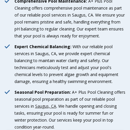
Comprehensive Pool Maintenance:
A+ Plus Pool
Cleaning offers comprehensive pool maintenance as part
of our reliable pool services in Saugus, CA. We ensure your
pool remains pristine and safe, handling everything from
pH balancing to regular cleaning. Our expert team ensures
that your pool is always ready for enjoyment.
Expert Chemical Balancing:
With our reliable pool
services in Saugus, CA, we provide expert chemical
balancing to maintain water clarity and safety. Our
technicians meticulously test and adjust your pool's
chemical levels to prevent algae growth and equipment
damage, ensuring a healthy swimming environment.
Seasonal Pool Preparation:
A+ Plus Pool Cleaning offers
seasonal pool preparation as part of our reliable pool
services in
Saugus, CA
. We handle opening and closing
tasks, ensuring your pool is ready for summer fun or
winter protection. Our services keep your pool in top
condition year-round.