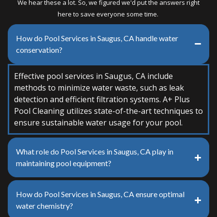
We hear these a lot. So, we figured we'd put the answers right
here to save everyone some time.
How do Pool Services in Saugus, CA handle water
conservation?
Effective pool services in Saugus, CA include
methods to minimize water waste, such as leak
detection and efficient filtration systems. A+ Plus
Pool Cleaning utilizes state-of-the-art techniques to
ensure sustainable water usage for your pool.
What role do Pool Services in Saugus, CA play in
maintaining pool equipment?
How do Pool Services in Saugus, CA ensure optimal
water chemistry?