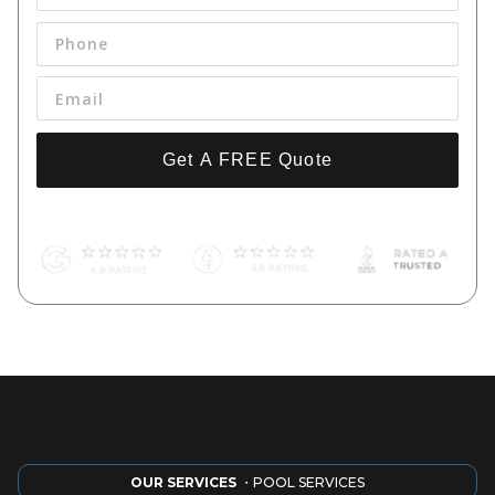
Get A FREE Quote
By pressing 'Get a FREE Quote' you are agreeing to our terms and
conditions and privacy policy, and consenting to receive text
messages. To unsubscribe, text STOP to (661) 998-9534.
OUR SERVICES
・POOL SERVICES