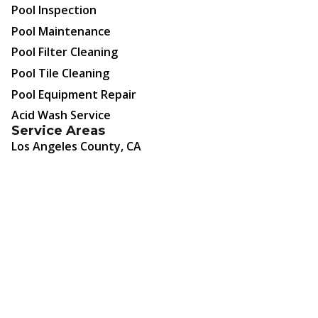
Pool Inspection
Pool Maintenance
Pool Filter Cleaning
Pool Tile Cleaning
Pool Equipment Repair
Acid Wash Service
Service Areas
Los Angeles County, CA