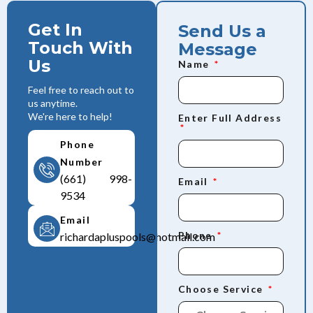
Get In
Send Us a
Touch With
Message
Us
Name
Feel free to reach out to
us anytime.
We're here to help!
Enter Full Address
Phone
Number
(661) 998-
Email
9534
Email
Phone
richardapluspools@hotmail.com
Choose Service