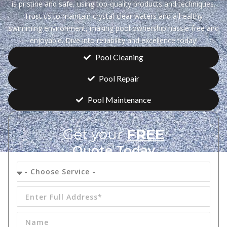
is pristine and safe, using top-quality products and techniques.
Trust us to maintain crystal-clear waters and a healthy
swimming environment, making pool ownership hassle-free and
enjoyable. Dive into reliability and excellence today!
Pool Cleaning
Pool Repair
Pool Maintenance
Get your
FREE
Quote Today