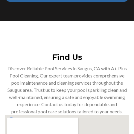
Find Us
Discover Reliable Pool Services in Saugus, CA with A+ Plus
Pool Cleaning. Our expert team provides comprehensive
pool maintenance and cleaning services throughout the
Saugus area. Trust us to keep your pool sparkling clean and
well-maintained, ensuring a safe and enjoyable swimming
experience. Contact us today for dependable and
professional pool care solutions tailored to your needs.