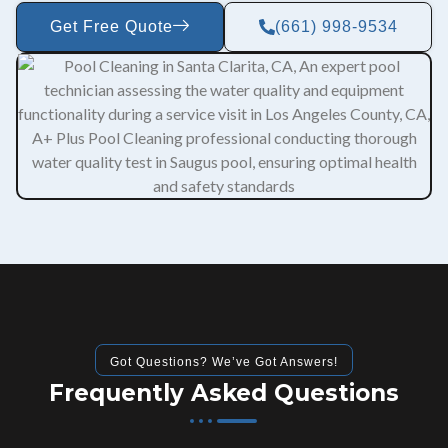
Get Free Quote
(661) 998-9534
Got Questions? We’ve Got Answers!
Frequently Asked Questions