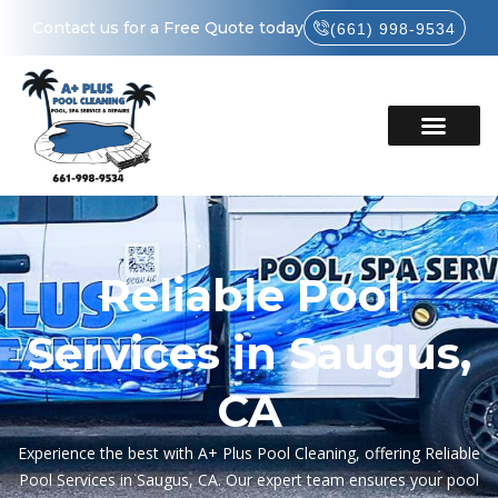
Contact us for a Free Quote today
(661) 998-9534
Reliable Pool
Services in Saugus,
CA
Experience the best with A+ Plus Pool Cleaning, offering Reliable
Pool Services in Saugus, CA. Our expert team ensures your pool